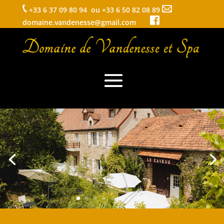
+33 6 37 09 80 94 ou +33 6 50 82 08 89
domaine.vandenesse@gmail.com