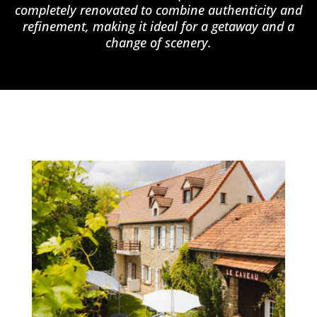
completely renovated to combine authenticity and
refinement, making it ideal for a getaway and a
change of scenery.