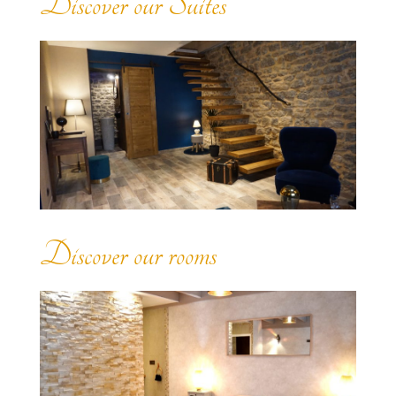
Discover our Suites
Discover our rooms