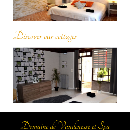
Discover our cottages
Domaine de Vandenesse et Spa