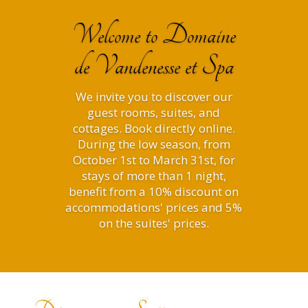
Welcome to Domaine
de Vandenesse et Spa
We invite you to discover our
guest rooms, suites, and
cottages. Book directly online.
During the low season, from
October 1st to March 31st, for
stays of more than 1 night,
benefit from a 10% discount on
accommodations' prices and 5%
on the suites' prices.