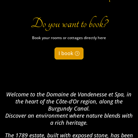
Do you want to book?
Book your rooms or cottages directly here
I book
Welcome to the Domaine de Vandenesse et Spa, in
the heart of the Côte-d’Or region, along the
Burgundy Canal.
Discover an environment where nature blends with
a rich heritage.
The 1789 estate, built with exposed stone, has been