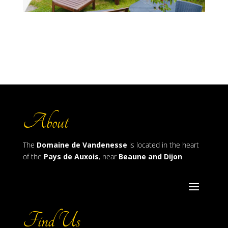
About
The
Domaine de Vandenesse
is located in the heart
of the
Pays de Auxois
, near
Beaune and Dijon
Find Us