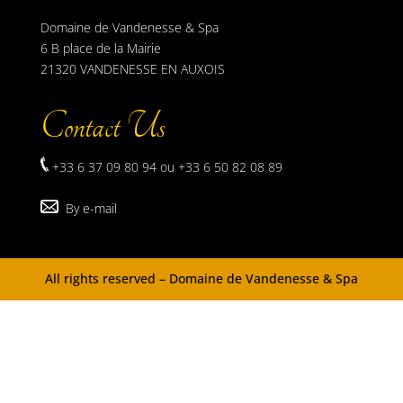
Domaine de Vandenesse & Spa
6 B place de la Mairie
21320 VANDENESSE EN AUXOIS
Contact Us
+33 6 37 09 80 94 ou +33 6 50 82 08 89
By e-mail
All rights reserved – Domaine de Vandenesse & Spa